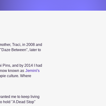
mother, Traci, in 2008 and
s "Daze Between", later to
ni Pins, and by 2014 I had
Jemini's
s now known as
ippie culture. Where
anted me to keep living
lso hold "A Dead Stop"