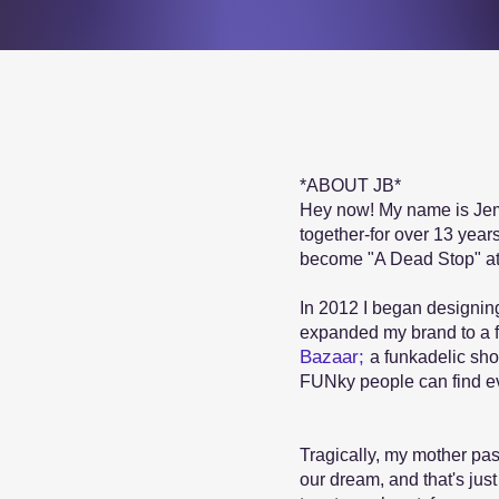
*ABOUT JB*
Hey now! My name is Jemin
together-for over 13 year
become "A Dead Stop" at
In 2012 I began designing
expanded my brand to a f
Bazaar;
a funkadelic sho
FUNky people can find eve
Tragically, my mother pa
our dream, and that's just