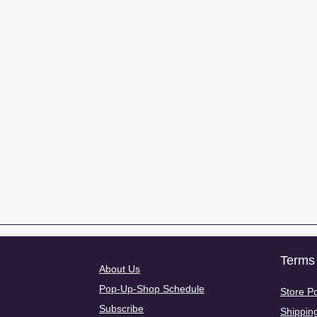
Terms 
About Us
Pop-Up-Shop Schedule
Store Po
Subscribe
Shippin