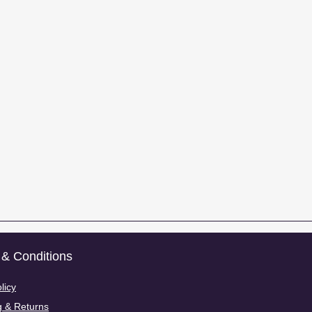
& Conditions
licy
g & Returns