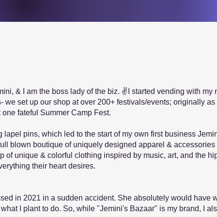
i, & I am the boss lady of the biz. ✌I started vending with my 
s- we set up our shop at over 200+ festivals/events; originally a
 one fateful Summer Camp Fest.
 lapel pins, which led to the start of my own first business Jemi
ull blown boutique of uniquely designed apparel & accessorie
p of unique & colorful clothing inspired by music, art, and the h
rything their heart desires.
ssed in 2021 in a sudden accident. She absolutely would have w
 what I plant to do. So, while "Jemini's Bazaar" is my brand, I a