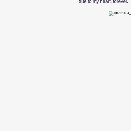
true to my heart, forever.