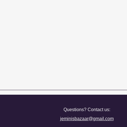
Questions? Contact us:
jeminisbazaar@gmail.com