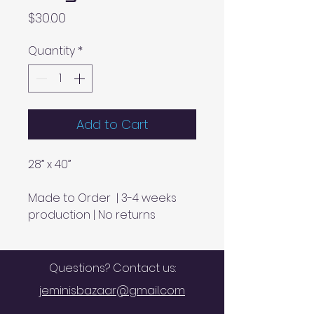
Price
$30.00
Quantity
*
Add to Cart
28” x 40”
Made to Order | 3-4 weeks
production | No returns
Questions? Contact us:
jeminisbazaar@gmail.com