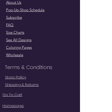
About Us
Pop-Up-Shop Schedule
Subscribe
FAQ
Size Charts
See All Designs
Coloring Pages
Wholesale
Terms & Conditions
Store Policy
Shipping & Returns
Go To Cart
Homepage