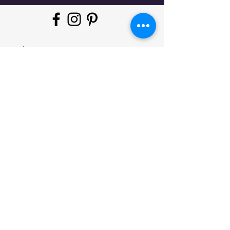
"Whatever moves you, do it in
style!
#
JeminisBazaar