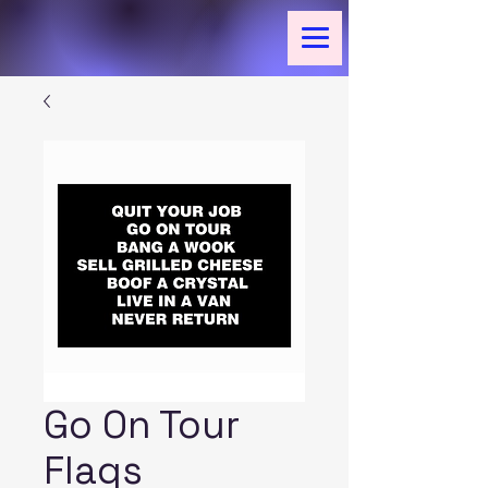
Go On Tour
Flags