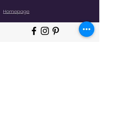
Homepage
"Whatever moves you, do it in
style!
#
JeminisBazaar