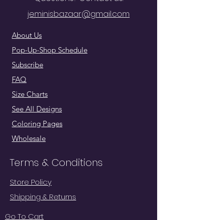
jeminisbazaar@gmail.com
About Us
Pop-Up-Shop Schedule
Subscribe
FAQ
Size Charts
See All Designs
Coloring Pages
Wholesale
Terms & Conditions
Store Policy
Shipping & Returns
Go To Cart