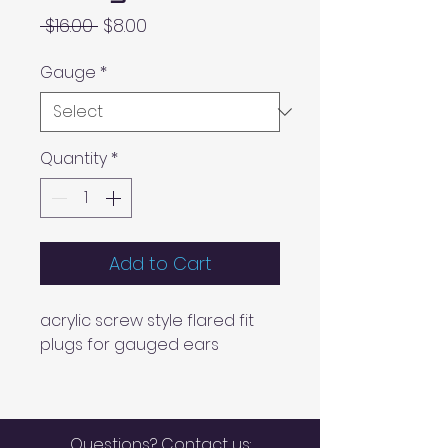
Regular
Sale
 $16.00 
$8.00
Price
Price
Gauge
*
Quantity
*
Add to Cart
acrylic screw style flared fit
plugs for gauged ears
Questions? Contact us: