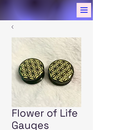
Flower of Life
Gauges