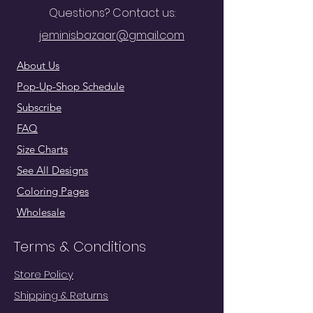
Questions? Contact us:
jeminisbazaar@gmail.com
About Us
Pop-Up-Shop Schedule
Subscribe
FAQ
Size Charts
See All Designs
Coloring Pages
Wholesale
Terms & Conditions
Store Policy
Shipping & Returns