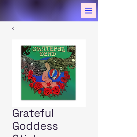
Grateful
Goddess