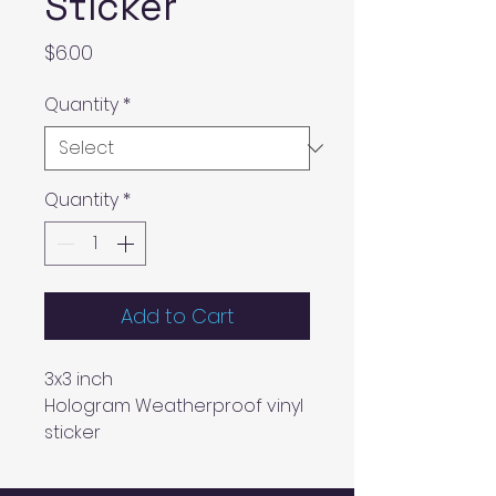
Sticker
Price
$6.00
Quantity
*
Quantity
*
Add to Cart
3x3 inch
Hologram Weatherproof vinyl
sticker