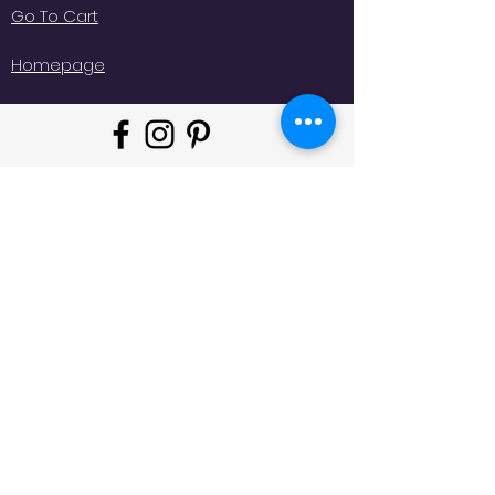
Go To Cart
Homepage
"Whatever moves you, do it in
style!
#
JeminisBazaar