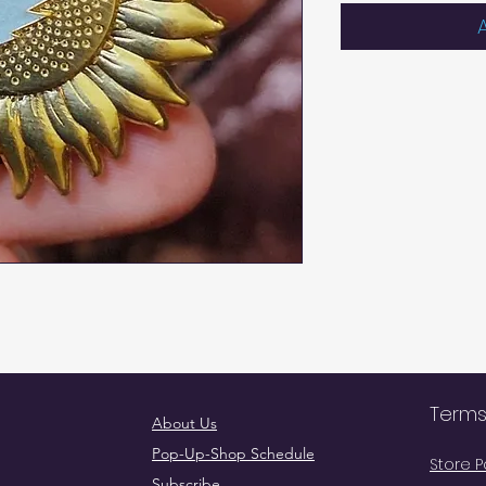
Terms
About Us
Pop-Up-Shop Schedule
Store P
Subscribe