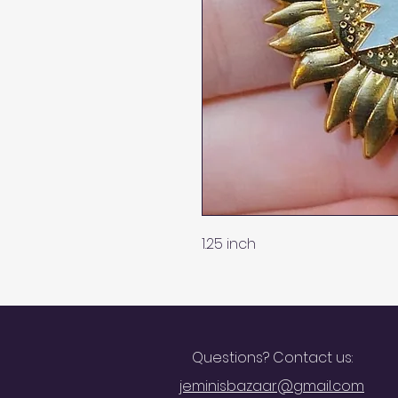
1.25 inch
Questions? Contact us:
jeminisbazaar@gmail.com