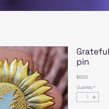
Gratefu
pin
Price
$13.00
Quantity
*