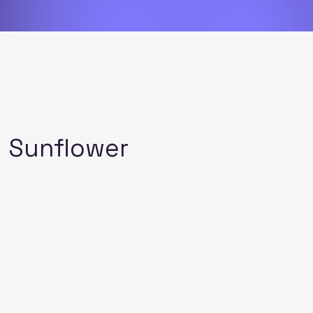
l Sunflower