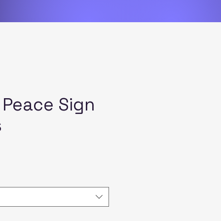
 Peace Sign
s