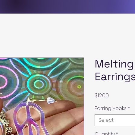
Melting
Earring
Price
$12.00
Earring Hooks
*
Select
Quantity
*