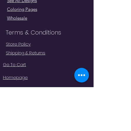
See All Designs
Coloring Pages
Wholesale
Terms & Conditions
Store Policy
Shipping & Returns
Go To Cart
Homepage
"Whatever moves you, do it in
style!
#
JeminisBazaar