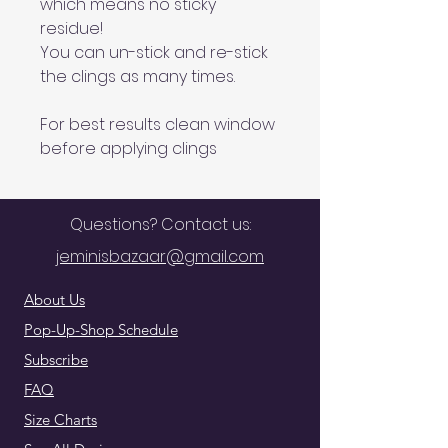
which means no sticky
residue!
You can un-stick and re-stick
the clings as many times.
For best results clean window
before applying clings
Questions? Contact us:
jeminisbazaar@gmail.com
About Us
Pop-Up-Shop Schedule
Subscribe
FAQ
Size Charts