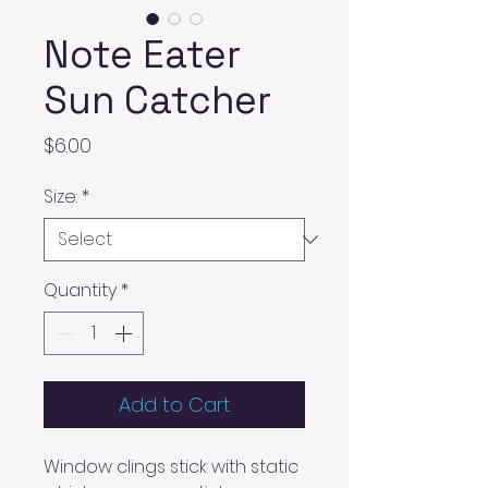
Note Eater
Sun Catcher
Price
$6.00
Size:
*
Quantity
*
Add to Cart
Window clings stick with static