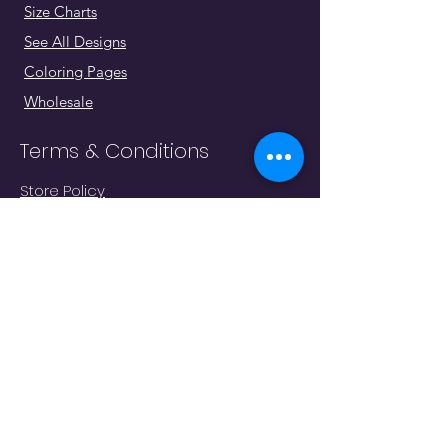
Size Charts
See All Designs
Coloring Pages
Wholesale
Terms & Conditions
Store Policy
Shipping & Returns
Go To Cart
Homepage
"Whatever moves you, do it in