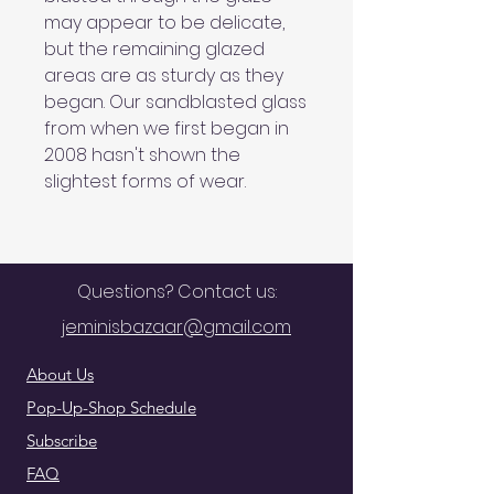
may appear to be delicate,
but the remaining glazed
areas are as sturdy as they
began. Our sandblasted glass
from when we first began in
2008 hasn't shown the
slightest forms of wear.
Questions? Contact us:
jeminisbazaar@gmail.com
About Us
Pop-Up-Shop Schedule
Subscribe
FAQ