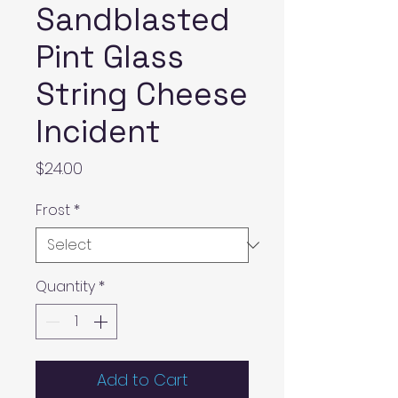
Sandblasted
Pint Glass
String Cheese
Incident
Price
$24.00
Frost
*
Quantity
*
Add to Cart