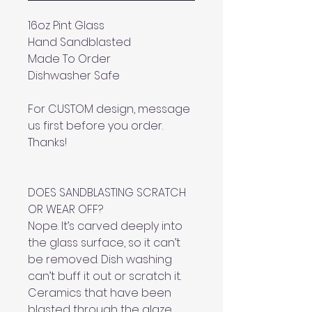
16oz Pint Glass
Hand Sandblasted
Made To Order
Dishwasher Safe
For CUSTOM design, message
us first before you order.
Thanks!
DOES SANDBLASTING SCRATCH
OR WEAR OFF?
Nope. It’s carved deeply into
the glass surface, so it can’t
be removed. Dish washing
can’t buff it out or scratch it.
Ceramics that have been
blasted through the glaze