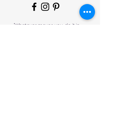
"Whatever moves you, do it in
style!
#
JeminisBazaar