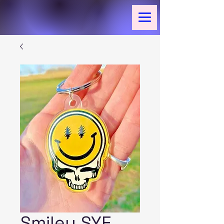
Smiley SYF