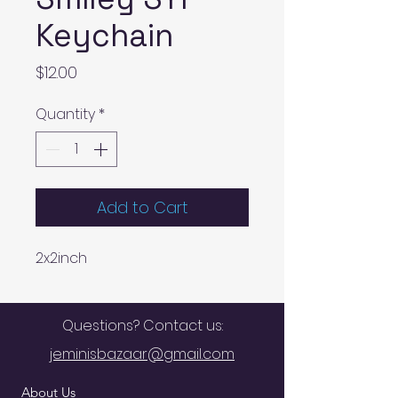
Keychain
Price
$12.00
Quantity
*
Add to Cart
2x2inch
Questions? Contact us:
jeminisbazaar@gmail.com
About Us