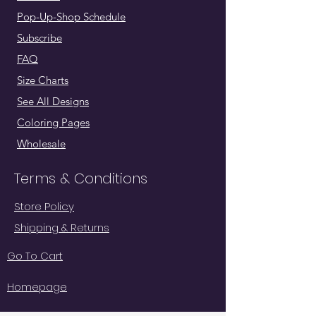
Pop-Up-Shop Schedule
Subscribe
FAQ
Size Charts
See All Designs
Coloring Pages
Wholesale
Terms & Conditions
Store Policy
Shipping & Returns
Go To Cart
Homepage