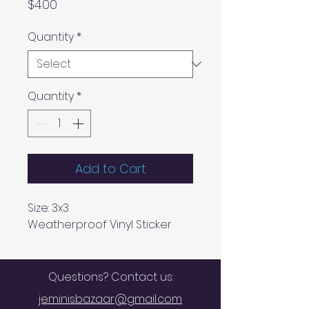
Price
$4.00
Quantity
*
Quantity
*
Add to Cart
Size: 3x3
Weatherproof Vinyl Sticker
Questions? Contact us:
jeminisbazaar@gmail.com