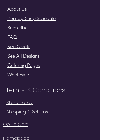
About Us
Pop-Up-Shop Schedule
Subscribe
FAQ
Size Charts
See All Designs
Coloring Pages
Wholesale
Terms & Conditions
Store Policy
Shipping & Returns
Go To Cart
Homepage