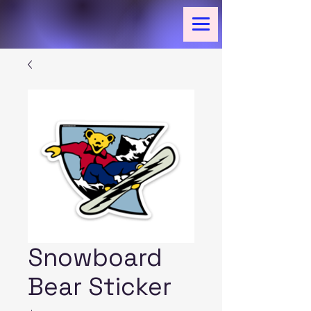
Snowboard
Bear Sticker