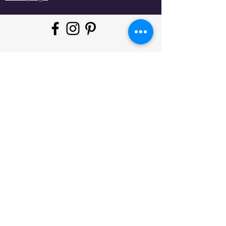
"Whatever moves you, do it in
style!
#
JeminisBazaar