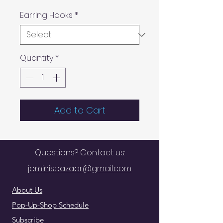
Earring Hooks
*
Quantity
*
Add to Cart
Questions? Contact us:
jeminisbazaar@gmail.com
About Us
Pop-Up-Shop Schedule
Subscribe