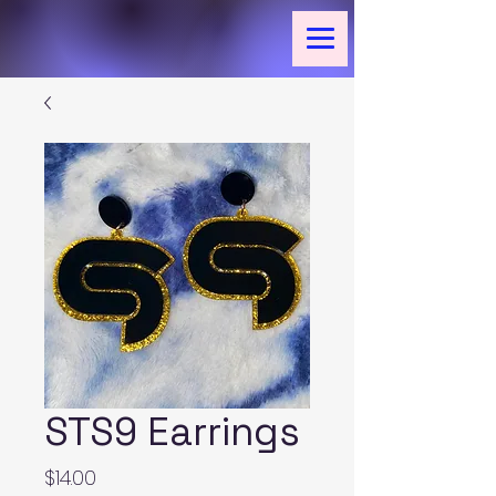
STS9 Earrings
Price
$14.00