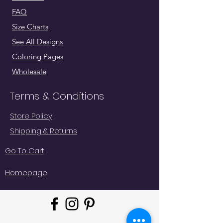
FAQ
Size Charts
See All Designs
Coloring Pages
Wholesale
Terms & Conditions
Store Policy
Shipping & Returns
Go To Cart
Homepage