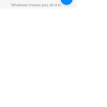
"Whatever moves you, do it in
style!
#
JeminisBazaar