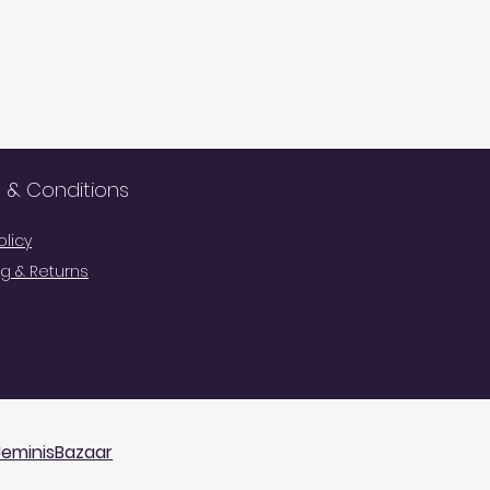
 & Conditions
olicy
g & Returns
Cart
JeminisBazaar