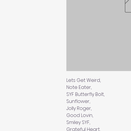
Lets Get Weird,
Note Eater,
SYF Butterfly Bolt,
Sunflower,
Jolly Roger,
Good Lovin,
Smiley SYF,
Grateful Heart,