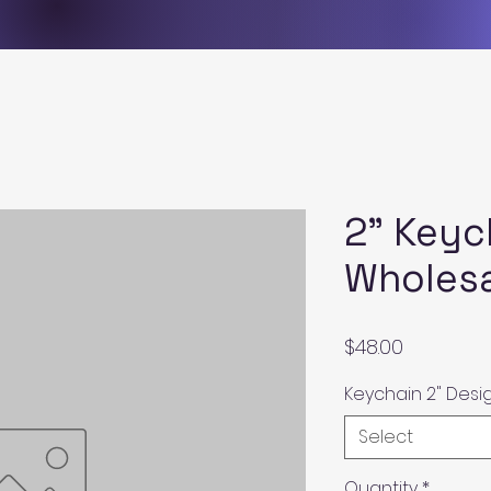
2" Keyc
Wholes
Price
$48.00
Keychain 2" Desi
Select
Quantity
*