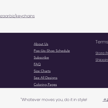
zaar.biz/keychains
Terms
About Us
Pop-Up-Shop Schedule
Store P
Subscribe
Shippin
FAQ
Size Charts
See All Designs
Coloring Pages
Wholesale
Go To 
"Whatever moves you, do it in style!
#