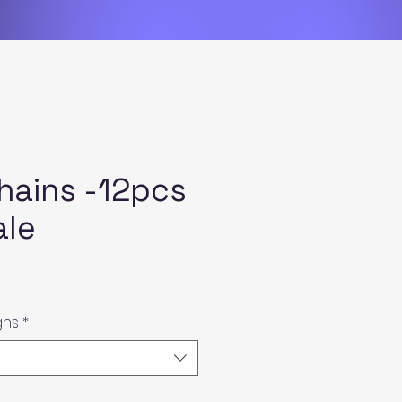
hains -12pcs
ale
gns
*