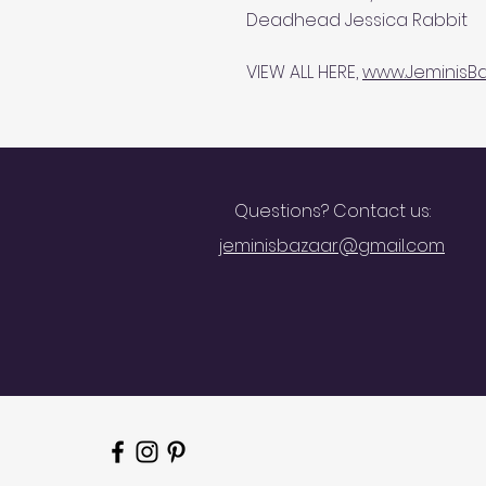
Deadhead Jessica Rabbit
VIEW ALL HERE,
www.JeminisBa
Questions? Contact us:
jeminisbazaar@gmail.com