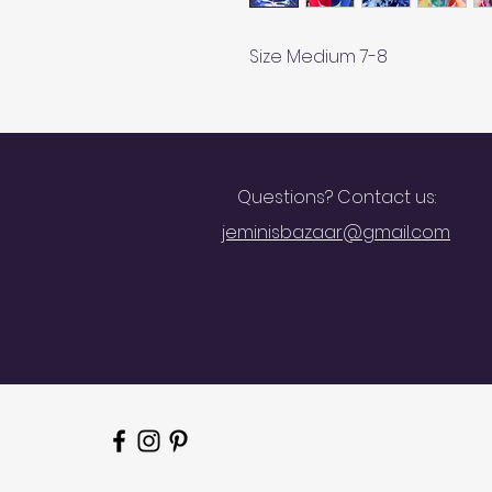
Size Medium 7-8
Questions? Contact us:
jeminisbazaar@gmail.com