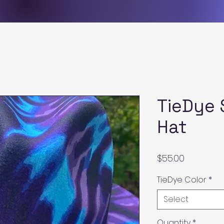
TieDye 
Hat
Price
$55.00
TieDye Color
*
Select
Quantity
*