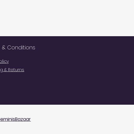
 & Conditions
olicy
g & Returns
Cart
JeminisBazaar