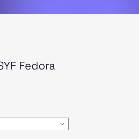
SYF Fedora