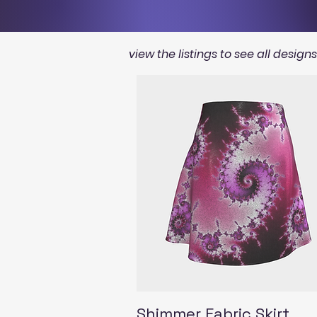
view the listings to see all design
Quick View
Shimmer Fabric Skirt