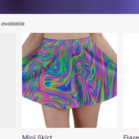
s available
Quick View
Mini Skirt
Flare