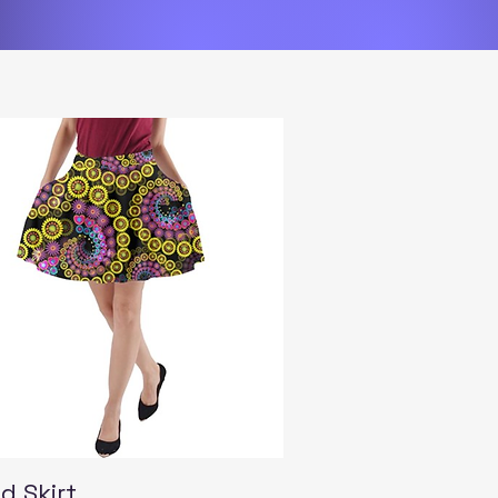
Quick View
d Skirt